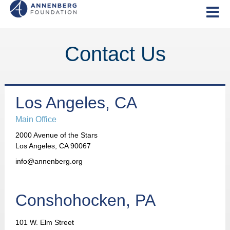
Contact Us
Los Angeles, CA
Main Office
2000 Avenue of the Stars
Los Angeles, CA 90067
info@annenberg.org
Conshohocken, PA
101 W. Elm Street