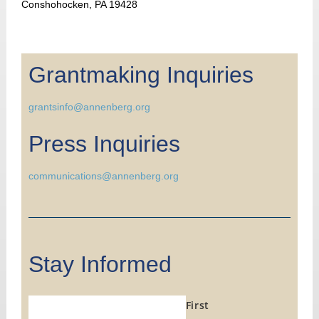
Conshohocken, PA 19428
Grantmaking Inquiries
grantsinfo@annenberg.org
Press Inquiries
communications@annenberg.org
Stay Informed
First