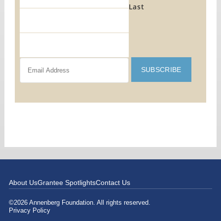
Last
About Us
Grantee Spotlights
Contact Us
©2026 Annenberg Foundation. All rights reserved.
Privacy Policy