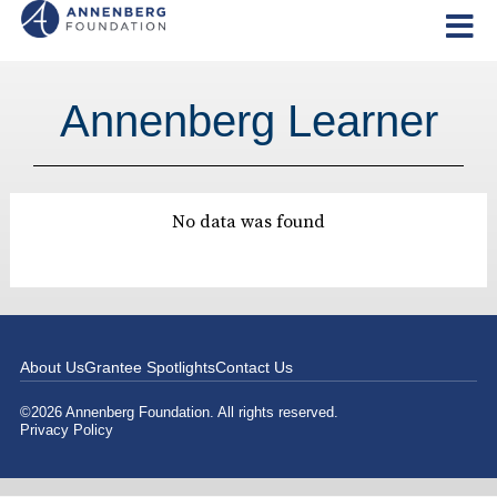
Annenberg Learner
No data was found
About Us
Grantee Spotlights
Contact Us
©2026 Annenberg Foundation. All rights reserved.
Privacy Policy