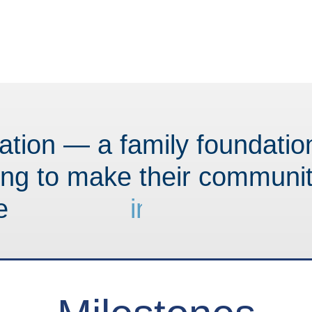
tion — a family foundati
ing to make their communit
e
i
n
n
o
v
a
t
i
v
e
.