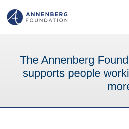
The Annenberg Founda
supports people work
mor