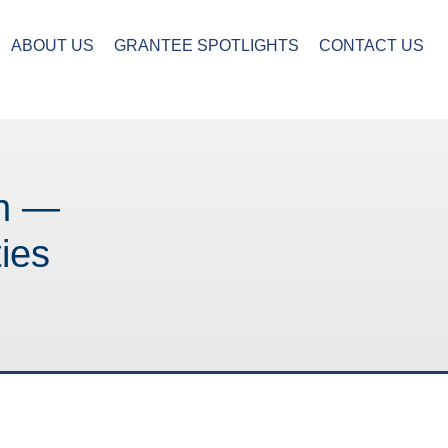
ABOUT US
GRANTEE SPOTLIGHTS
CONTACT US
on —
ies